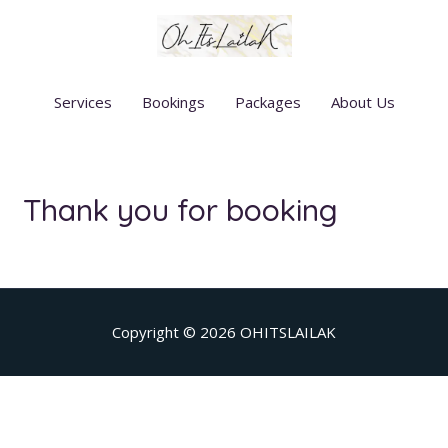
Skip
to
content
Services
Bookings
Packages
About Us
Thank you for booking
Copyright © 2026
OHITSLAILAK